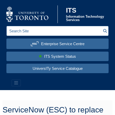
Skip to content
ITS
Information Technology
Services
Sear
S
e
a
Enterprise Service Centre
r
c
h
S
ITS System Status
i
t
e
UniversITy Service Catalogue
:
Information Technology Services (ITS)
ServiceNow (ESC) to replace