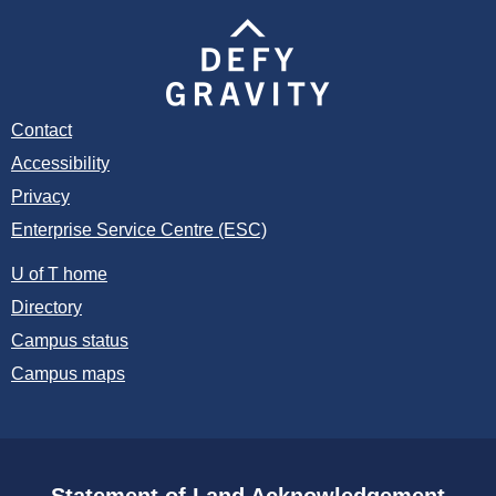
Contact
Accessibility
Privacy
Enterprise Service Centre (ESC)
U of T home
Directory
Campus status
Campus maps