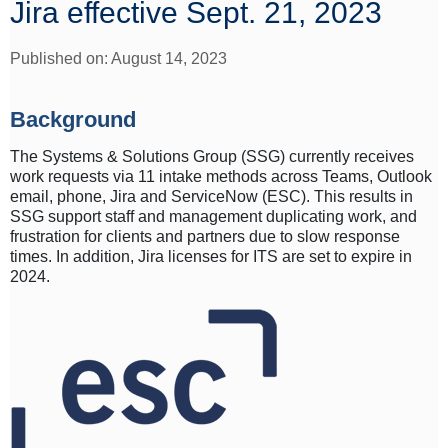
Jira effective Sept. 21, 2023
Published on: August 14, 2023
Background
The Systems & Solutions Group (SSG) currently receives
work requests via 11 intake methods across Teams, Outlook
email, phone, Jira and ServiceNow (ESC). This results in
SSG support staff and management duplicating work, and
frustration for clients and partners due to slow response
times. In addition, Jira licenses for ITS are set to expire in
2024.