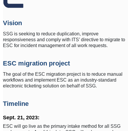
Vision
SSG is seeking to reduce duplication, improve
responsiveness and comply with ITS’ directive to migrate to
ESC for incident management of all work requests.
ESC migration project
The goal of the ESC migration project is to reduce manual
workflows and implement ESC as an industry-standard
electronic ticketing solution on behalf of SSG.
Timeline
Sept. 21, 2023:
ESC will go live as the primary intake method for all SSG