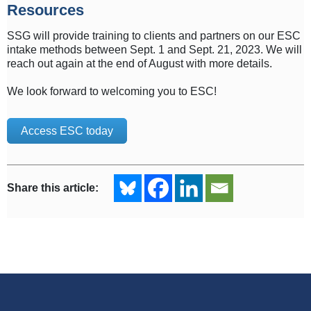
Resources
SSG will provide training to clients and partners on our ESC
intake methods between Sept. 1 and Sept. 21, 2023. We will
reach out again at the end of August with more details.
We look forward to welcoming you to ESC!
Access ESC today
Share this article: