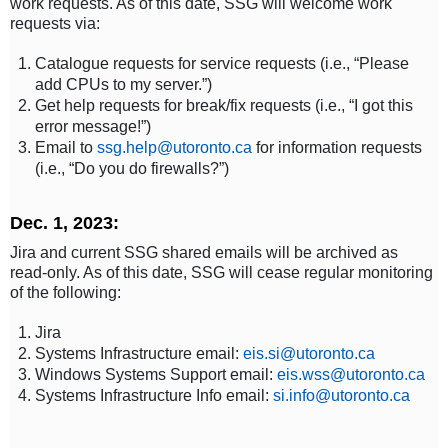
work requests. As of this date, SSG will welcome work
requests via:
Catalogue requests for service requests (i.e., “Please
add CPUs to my server.”)
Get help requests for break/fix requests (i.e., “I got this
error message!”)
Email to
ssg.help@utoronto.ca
for information requests
(i.e., “Do you do firewalls?”)
Dec. 1, 2023:
Jira and current SSG shared emails will be archived as
read-only. As of this date, SSG will cease regular monitoring
of the following:
Jira
Systems Infrastructure email:
eis.si@utoronto.ca
Windows Systems Support email:
eis.wss@utoronto.ca
Systems Infrastructure Info email:
si.info@utoronto.ca