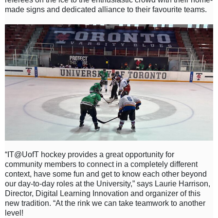
made signs and dedicated alliance to their favourite teams.
“IT@UofT hockey provides a great opportunity for
community members to connect in a completely different
context, have some fun and get to know each other beyond
our day-to-day roles at the University,” says Laurie Harrison,
Director, Digital Learning Innovation and organizer of this
new tradition. “At the rink we can take teamwork to another
level!