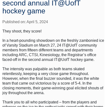
second annual IT@UofT
hockey game
Published on: April 5, 2024
They shoot, they score!
In a heart-pounding showdown on the freshly zambonied ice
of Varsity Stadium on March 27, 24 IT@UofT community
members from fifteen different teams and departments
including ARC, CTSI, Kinesiology, the Registrar’s office
faced-off in the second annual IT@UofT hockey game.
The intensity was palpable as both teams skated
relentlessly, keeping a very close game throughout.
However, when the final buzzer sounded, it was the white
team that came out victorious by a score of 5-4. In the
closing moments, their game-winning goal elicited shouts of
joy throughout the arena.
Thank you to all who participated – from the players and
referees on the ice to the enthusiastic crowd with their home-