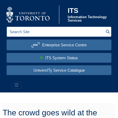
Skip to content
ITS
Information Technology
Services
Sear
S
e
a
Enterprise Service Centre
r
c
h
S
ITS System Status
i
t
e
UniversITy Service Catalogue
:
Information Technology Services (ITS)
The crowd goes wild at the