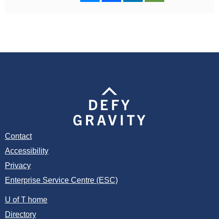
Contact
Accessibility
Privacy
Enterprise Service Centre (ESC)
U of T home
Directory