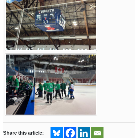
Share this article: