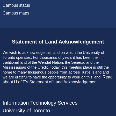
Campus status
Campus maps
Statement of Land Acknowledgement
We wish to acknowledge this land on which the University of
Toronto operates. For thousands of years it has been the
traditional land of the Wendat Nation, the Seneca, and the
Mississaugas of the Credit. Today, this meeting place is still the
home to many Indigenous people from across Turtle Island and
we are grateful to have the opportunity to work on this land.
Read
about U of T’s Statement of Land Acknowledgement
.
Information Technology Services
University of Toronto