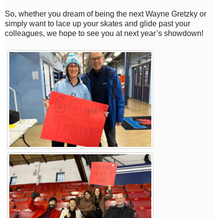
So, whether you dream of being the next Wayne Gretzky or
simply want to lace up your skates and glide past your
colleagues, we hope to see you at next year’s showdown!