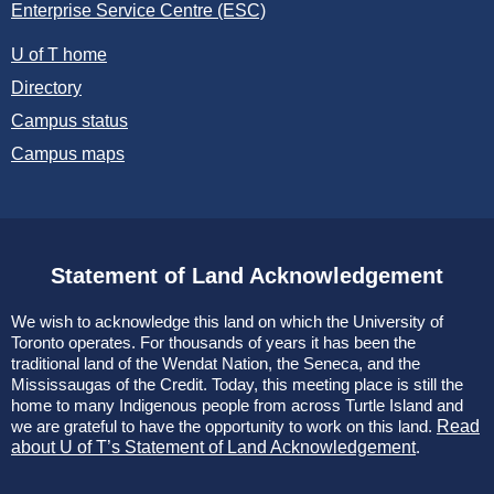
Enterprise Service Centre (ESC)
U of T home
Directory
Campus status
Campus maps
Statement of Land Acknowledgement
We wish to acknowledge this land on which the University of
Toronto operates. For thousands of years it has been the
traditional land of the Wendat Nation, the Seneca, and the
Mississaugas of the Credit. Today, this meeting place is still the
home to many Indigenous people from across Turtle Island and
we are grateful to have the opportunity to work on this land.
Read
about U of T’s Statement of Land Acknowledgement
.