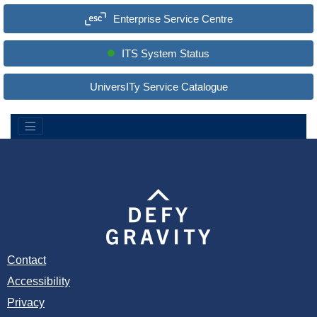
a
Enterprise Service Centre
r
c
h
S
ITS System Status
i
t
e
UniversITy Service Catalogue
:
Contact
Accessibility
Privacy