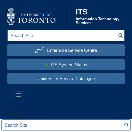
Skip to content
ITS
Information Technology
Services
Sear
S
e
a
Enterprise Service Centre
r
c
h
S
ITS System Status
i
t
e
UniversITy Service Catalogue
:
RISP
S
S
e