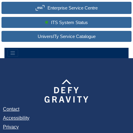
a
Enterprise Service Centre
r
c
h
S
ITS System Status
i
t
e
UniversITy Service Catalogue
:
Contact
Accessibility
Privacy