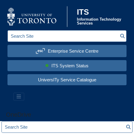
Skip to content
ITS
Information Technology
Services
Sear
S
e
a
Enterprise Service Centre
r
c
h
S
ITS System Status
i
t
e
UniversITy Service Catalogue
:
OneDrive
S
S
e