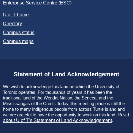
Enterprise Service Centre (ESC)
U of T home
Directory
Campus status
Campus maps
Statement of Land Acknowledgement
We wish to acknowledge this land on which the University of
Toronto operates. For thousands of years it has been the
traditional land of the Wendat Nation, the Seneca, and the
Mississaugas of the Credit. Today, this meeting place is still the
home to many Indigenous people from across Turtle Island and
we are grateful to have the opportunity to work on this land.
Read
about U of T’s Statement of Land Acknowledgement
.