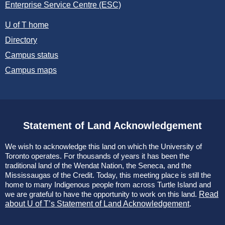
Enterprise Service Centre (ESC)
U of T home
Directory
Campus status
Campus maps
Statement of Land Acknowledgement
We wish to acknowledge this land on which the University of
Toronto operates. For thousands of years it has been the
traditional land of the Wendat Nation, the Seneca, and the
Mississaugas of the Credit. Today, this meeting place is still the
home to many Indigenous people from across Turtle Island and
we are grateful to have the opportunity to work on this land.
Read
about U of T’s Statement of Land Acknowledgement
.