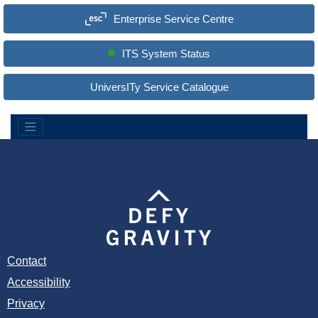
a
Enterprise Service Centre
r
c
h
S
ITS System Status
i
t
e
UniversITy Service Catalogue
:
Contact
Accessibility
Privacy