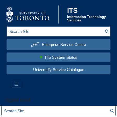
Skip to content
ITS
Information Technology
Services
Sear
S
e
a
Enterprise Service Centre
r
c
h
S
ITS System Status
i
t
e
UniversITy Service Catalogue
:
digital trust
S
S
e