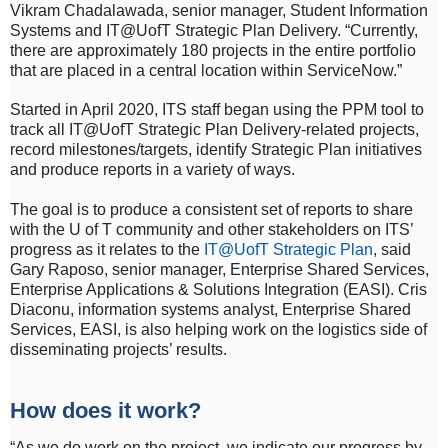
Vikram Chadalawada, senior manager, Student Information
Systems and IT@UofT Strategic Plan Delivery. “Currently,
there are approximately 180 projects in the entire portfolio
that are placed in a central location within ServiceNow.”
Started in April 2020, ITS staff began using the PPM tool to
track all IT@UofT Strategic Plan Delivery-related projects,
record milestones/targets, identify Strategic Plan initiatives
and produce reports in a variety of ways.
The goal is to produce a consistent set of reports to share
with the U of T community and other stakeholders on ITS’
progress as it relates to the
IT@UofT Strategic Plan
, said
Gary Raposo, senior manager, Enterprise Shared Services,
Enterprise Applications & Solutions Integration (EASI). Cris
Diaconu, information systems analyst, Enterprise Shared
Services, EASI, is also helping work on the logistics side of
disseminating projects’ results.
How does it work?
“As we do work on the project, we indicate our progress by