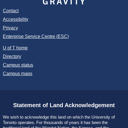
Contact
Accessibility
Privacy
Enterprise Service Centre (ESC)
U of T home
Directory
Campus status
Campus maps
Statement of Land Acknowledgement
We wish to acknowledge this land on which the University of
Toronto operates. For thousands of years it has been the
traditional land of the Wendat Nation, the Seneca, and the