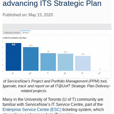
advancing ITS Strategic Plan
Published on: May 15, 2020
ew of ServiceNow’s Project and Portfolio Management (PPM) tool,
algamate, track and report on all IT@UofT Strategic Plan Delivery-
related projects.
Many in the University of Toronto (U of T) community are
familiar with ServiceNow’s IT Service Centre, part of the
Enterprise Service Centre (ESC)
ticketing system, which