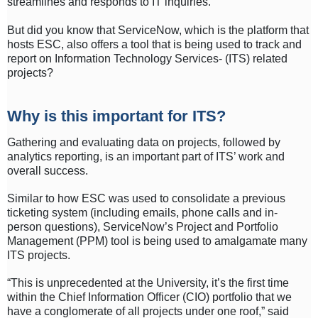
streamlines and responds to IT inquiries.
But did you know that ServiceNow, which is the platform that
hosts ESC, also offers a tool that is being used to track and
report on Information Technology Services- (ITS) related
projects?
Why is this important for ITS?
Gathering and evaluating data on projects, followed by
analytics reporting, is an important part of ITS’ work and
overall success.
Similar to how ESC was used to consolidate a previous
ticketing system (including emails, phone calls and in-
person questions), ServiceNow’s Project and Portfolio
Management (PPM) tool is being used to amalgamate many
ITS projects.
“This is unprecedented at the University, it’s the first time
within the Chief Information Officer (CIO) portfolio that we
have a conglomerate of all projects under one roof,” said