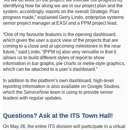
identifying how far along we are in our project plan and the
system, accordingly, reports on the overall Strategic Plan
progress made,” explained Gerry Lindo, enterprise systems
senior project manager at EASI and a PPM project lead.
“One of my favourite features is the opening dashboard,
which gives the user a quick view of the projects that are
coming to a close and at upcoming milestones in the near
future,” said Lindo. “[PPM is] also very versatile in that it
allows us to build different styles of report to show
information in bar graphs, pie charts or metre-style graphics,
which can be attached to a user’s dashboard.”
In addition to the platform’s own dashboard, high-level
reporting information is also available on Google Studios,
which the ServiceNow team is using to provide senior
leaders with regular updates.
Questions? Ask at the ITS Town Hall!
On May 26, the entire ITS division will participate in a virtual