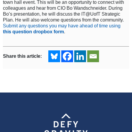
town hall event. This will be an opportunity to connect with
colleagues and hear from CIO Bo Wandschneider. During
Bo’s presentation, he will discuss the IT@UofT Strategic
Plan. He will also welcome questions from the community.
Submit any questions you may have ahead of time using
this question dropbox form
.
Share this article: