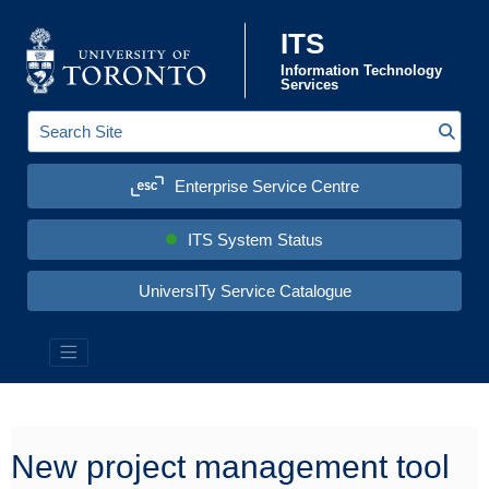
Skip to content
ITS
Information Technology
Services
Sear
S
e
a
Enterprise Service Centre
r
c
h
S
ITS System Status
i
t
e
UniversITy Service Catalogue
:
Information Technology Services (ITS)
New project management tool