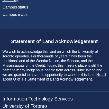
Campus status
Campus maps
Statement of Land Acknowledgement
We wish to acknowledge this land on which the University of
Toronto operates. For thousands of years it has been the
traditional land of the Wendat Nation, the Seneca, and the
Mississaugas of the Credit. Today, this meeting place is still the
home to many Indigenous people from across Turtle Island and
we are grateful to have the opportunity to work on this land.
Read
about U of T’s Statement of Land Acknowledgement
.
Information Technology Services
University of Toronto