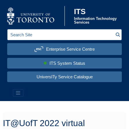
Skip to content
ITS
Information Technology
Services
Sear
S
e
a
Enterprise Service Centre
r
c
h
S
ITS System Status
i
t
e
UniversITy Service Catalogue
:
Information Technology Services (ITS)
IT@UofT 2022 virtual