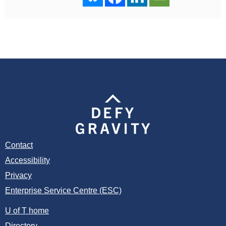
Contact
Accessibility
Privacy
Enterprise Service Centre (ESC)
U of T home
Directory