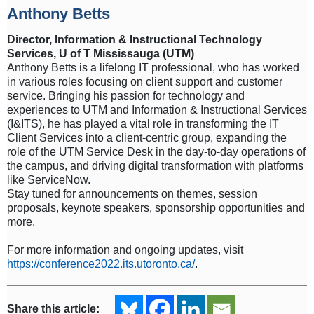
Anthony Betts
Director, Information & Instructional Technology
Services, U of T Mississauga (UTM)
Anthony Betts is a lifelong IT professional, who has worked
in various roles focusing on client support and customer
service. Bringing his passion for technology and
experiences to UTM and Information & Instructional Services
(I&ITS), he has played a vital role in transforming the IT
Client Services into a client-centric group, expanding the
role of the UTM Service Desk in the day-to-day operations of
the campus, and driving digital transformation with platforms
like ServiceNow.
Stay tuned for announcements on themes, session
proposals, keynote speakers, sponsorship opportunities and
more.
For more information and ongoing updates, visit
https://conference2022.its.utoronto.ca/
.
Share this article: