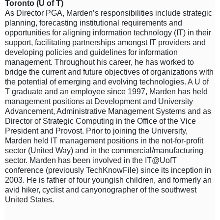
Toronto (U of T)
As Director PGA, Marden’s responsibilities include strategic
planning, forecasting institutional requirements and
opportunities for aligning information technology (IT) in their
support, facilitating partnerships amongst IT providers and
developing policies and guidelines for information
management. Throughout his career, he has worked to
bridge the current and future objectives of organizations with
the potential of emerging and evolving technologies. A U of
T graduate and an employee since 1997, Marden has held
management positions at Development and University
Advancement, Administrative Management Systems and as
Director of Strategic Computing in the Office of the Vice
President and Provost. Prior to joining the University,
Marden held IT management positions in the not-for-profit
sector (United Way) and in the commercial/manufacturing
sector. Marden has been involved in the IT@UofT
conference (previously TechKnowFile) since its inception in
2003. He is father of four youngish children, and formerly an
avid hiker, cyclist and canyonographer of the southwest
United States.