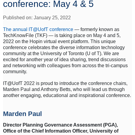
conference: May 4 & 5
Published on: January 25, 2022
The annual IT@UofT conference
— formerly known as
TechKnowFile (TKF) — is taking place on May 4 and 5,
2022 on the Hopin virtual event platform. This unique
conference celebrates the diverse information technology
community at the University of Toronto (U of T). We are
excited for another year of idea sharing, trend discussions
and networking with colleagues from across the tri-campus
community.
IT@UofT 2022 is proud to introduce the conference chairs,
Marden Paul and Anthony Betts, who will lead us through
another engaging, educational and inspirational conference.
Marden Paul
Director Planning Governance Assessment (PGA),
Office of the Chief Information Officer, University of