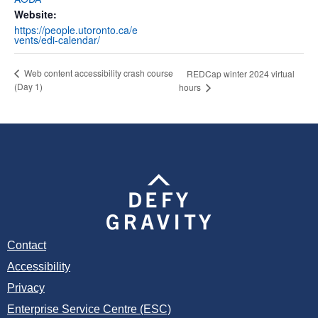
Website:
https://people.utoronto.ca/e
vents/edi-calendar/
Web content accessibility crash course
REDCap winter 2024 virtual
(Day 1)
hours
Contact
Accessibility
Privacy
Enterprise Service Centre (ESC)