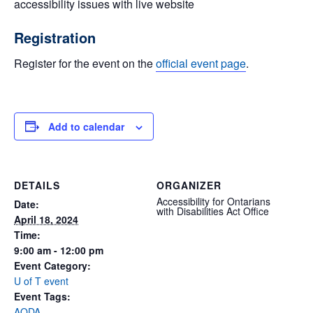
accessibility issues with live website
Registration
Register for the event on the
official event page
.
Add to calendar
DETAILS
ORGANIZER
Accessibility for Ontarians
Date:
with Disabilities Act Office
April 18, 2024
Time:
9:00 am - 12:00 pm
Event Category:
U of T event
Event Tags:
AODA