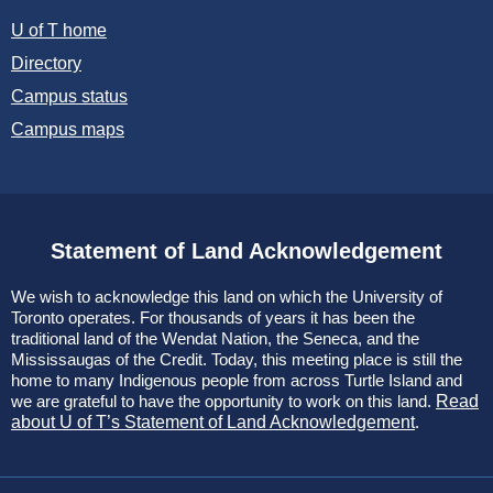
U of T home
Directory
Campus status
Campus maps
Statement of Land Acknowledgement
We wish to acknowledge this land on which the University of
Toronto operates. For thousands of years it has been the
traditional land of the Wendat Nation, the Seneca, and the
Mississaugas of the Credit. Today, this meeting place is still the
home to many Indigenous people from across Turtle Island and
we are grateful to have the opportunity to work on this land.
Read
about U of T’s Statement of Land Acknowledgement
.