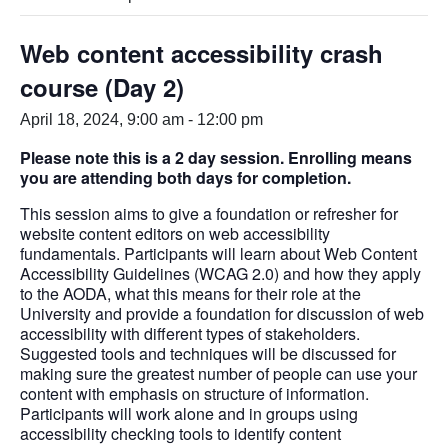
Web content accessibility crash
course (Day 2)
April 18, 2024, 9:00 am
-
12:00 pm
Please note this is a 2 day session. Enrolling means
you are attending both days for completion.
This session aims to give a foundation or refresher for
website content editors on web accessibility
fundamentals. Participants will learn about Web Content
Accessibility Guidelines (WCAG 2.0) and how they apply
to the AODA, what this means for their role at the
University and provide a foundation for discussion of web
accessibility with different types of stakeholders.
Suggested tools and techniques will be discussed for
making sure the greatest number of people can use your
content with emphasis on structure of information.
Participants will work alone and in groups using
accessibility checking tools to identify content