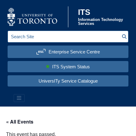
Skip to content
ITS
Information Technology
Services
Sear
S
e
a
Enterprise Service Centre
r
c
h
S
ITS System Status
i
t
e
UniversITy Service Catalogue
:
« All Events
This event has passed.