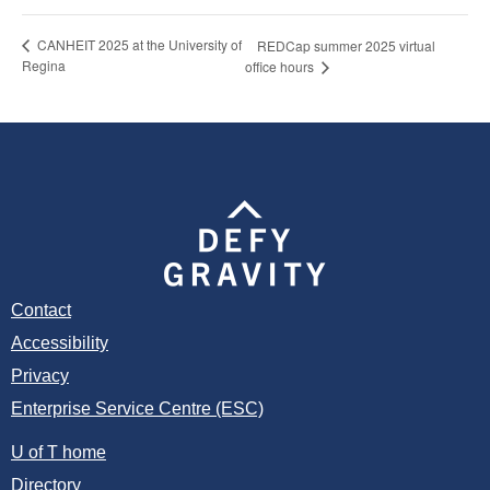
CANHEIT 2025 at the University of
REDCap summer 2025 virtual
Regina
office hours
Contact
Accessibility
Privacy
Enterprise Service Centre (ESC)
U of T home
Directory