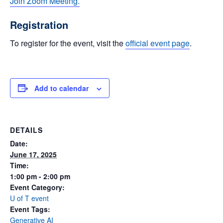
Join Zoom Meeting.
Registration
To register for the event, visit the
official event page
.
Add to calendar
DETAILS
Date:
June 17, 2025
Time:
1:00 pm - 2:00 pm
Event Category:
U of T event
Event Tags:
Generative AI