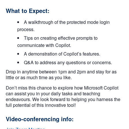
What to Expect:
A walkthrough of the protected mode login
process.
Tips on creating effective prompts to
communicate with Copilot.
A demonstration of Copilot’s features.
Q&A to address any questions or concerns.
Drop in anytime between 1pm and 2pm and stay for as
little or as much time as you like.
Don’t miss this chance to explore how Microsoft Copilot
can assist you in your daily tasks and teaching
endeavours. We look forward to helping you harness the
full potential of this innovative tool!
Video-conferencing info: