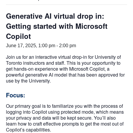
Generative AI virtual drop in:
Getting started with Microsoft
Copilot
June 17, 2025, 1:00 pm
-
2:00 pm
Join us for an interactive virtual drop-in for University of
Toronto instructors and staff. This is your opportunity to
get hands-on experience with Microsoft Copilot, a
powerful generative AI model that has been approved for
use by the University.
Focus:
Our primary goal is to familiarize you with the process of
logging into Copilot using protected mode, which means
your privacy and data will be kept secure. You’ll also
learn how to craft effective prompts to get the most out of
Copilot’s capabilities.