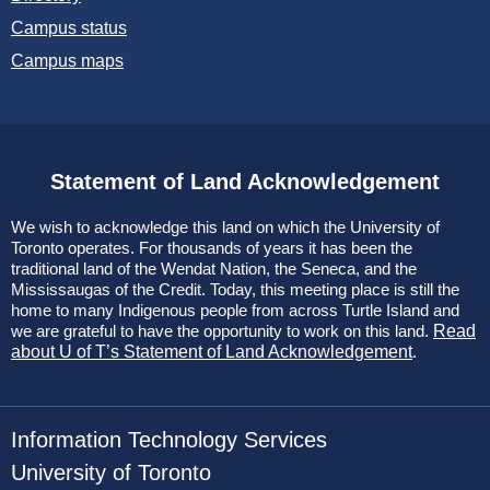
Campus status
Campus maps
Statement of Land Acknowledgement
We wish to acknowledge this land on which the University of
Toronto operates. For thousands of years it has been the
traditional land of the Wendat Nation, the Seneca, and the
Mississaugas of the Credit. Today, this meeting place is still the
home to many Indigenous people from across Turtle Island and
we are grateful to have the opportunity to work on this land.
Read
about U of T’s Statement of Land Acknowledgement
.
Information Technology Services
University of Toronto