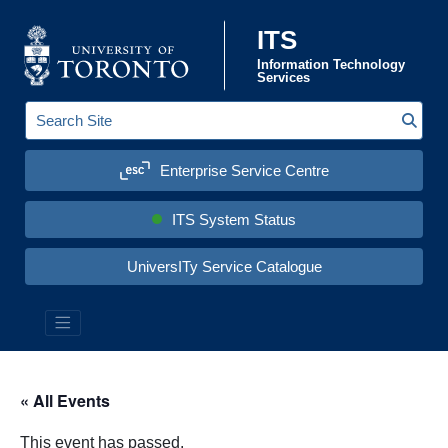
Skip to content
ITS
Information Technology
Services
Sear
S
e
a
Enterprise Service Centre
r
c
h
S
ITS System Status
i
t
e
UniversITy Service Catalogue
:
« All Events
This event has passed.