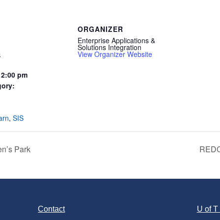
ORGANIZER
Enterprise Applications &
Solutions Integration
5
View Organizer Website
12:00 pm
gory:
:
arn
,
SIS
n’s Park
REDCa
Contact
U of 