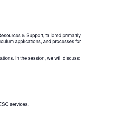
esources & Support, tailored primarily
iculum applications, and processes for
tions. In the session, we will discuss:
 ESC services.