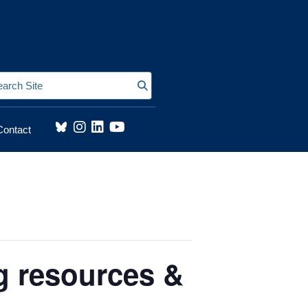
Search Site
Contact
g resources &