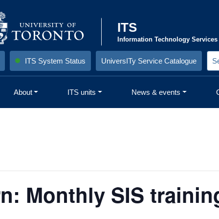
ITS
Information Technology Services
ITS System Status
UniversITy Service Catalogue
S
e
a
r
About
ITS units
News & events
c
h
S
i
t
e
:
: Monthly SIS trainin