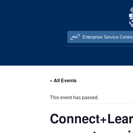
Skip to content
Enterprise Service Centre
« All Events
This event has passed.
Connect+Learn