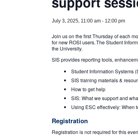
support sess
July 3, 2025, 11:00 am
-
12:00 pm
Join us on the first Thursday of each m
for new ROSI users. The Student Inform
the University.
SIS provides reporting tools, enhanceme
Student Information Systems (
SIS training materials & resou
How to get help
SIS: What we support and wha
Using ESC effectively: When to 
Registration
Registration is not required for this eve