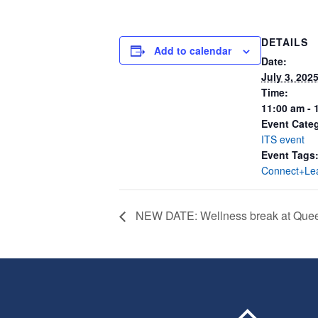
DETAILS
Add to calendar
Date:
July 3, 202
Time:
11:00 am - 
Event Cate
ITS event
Event Tags
Connect+Le
NEW DATE: Wellness break at Quee