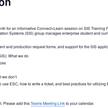
ion
onth for an informative Connect+Learn session on SIS Training R
ation Systems (SIS) group manages enterprise student and curr
nt and production request forms, and support for the SIS applica
SIS): What we do
rces
t we don’t
use ESC, how to write a ticket, and best practices for utilizing
nt. Please add this
Teams Meeting Link
to your calendar.