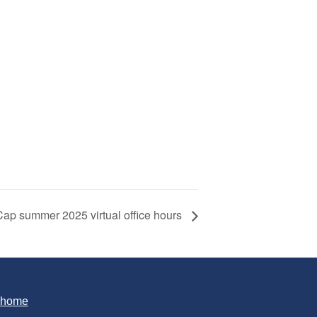
p summer 2025 virtual office hours
T home