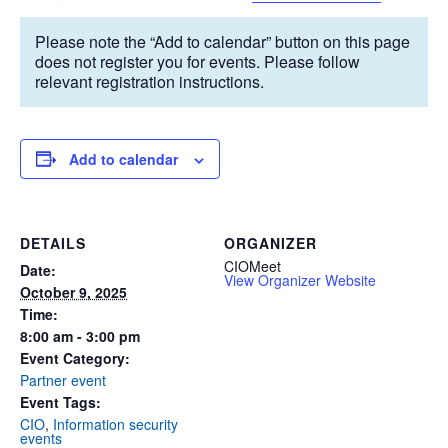
Please note the “Add to calendar” button on this page
does not register you for events. Please follow
relevant registration instructions.
Add to calendar
DETAILS
ORGANIZER
CIOMeet
Date:
View Organizer Website
October 9, 2025
Time:
8:00 am - 3:00 pm
Event Category:
Partner event
Event Tags:
CIO
,
Information security
events