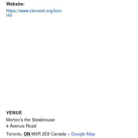
Website:
https://www.ciomeet.org/toro
nto
VENUE
Morton’s the Steakhouse
4 Avenue Road
Toronto
,
ON
M5R 2E8
Canada
+ Google Map