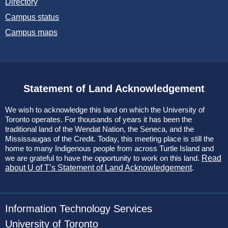
Directory
Campus status
Campus maps
Statement of Land Acknowledgement
We wish to acknowledge this land on which the University of
Toronto operates. For thousands of years it has been the
traditional land of the Wendat Nation, the Seneca, and the
Mississaugas of the Credit. Today, this meeting place is still the
home to many Indigenous people from across Turtle Island and
we are grateful to have the opportunity to work on this land.
Read
about U of T’s Statement of Land Acknowledgement
.
Information Technology Services
University of Toronto