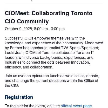
CIOMeet: Collaborating Toronto
CIO Community
October 9, 2025, 8:00 am
-
3:00 pm
Successful CIOs empower themselves with the
knowledge and experience of their community. Moderated
by Former host-anchor-journalist TVA Sports/Sportsnet;
Louis Jean, CIOMeet Toronto collaborate Tor area IT
leaders with diverse backgrounds, experiences, and
industries to connect the dots between innovation,
efficiency, and collaboration.
Join us over an epicurean lunch as we discuss, debate,
and challenge the current directions within the Office of
the CIO.
Registration
To register for the event, visit the
official event page
.