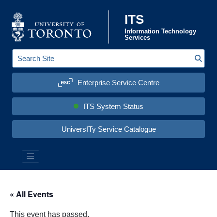
Skip to content
ITS
Information Technology
Services
Sear
S
e
a
Enterprise Service Centre
r
c
h
S
ITS System Status
i
t
e
UniversITy Service Catalogue
:
« All Events
This event has passed.