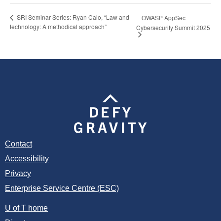
SRI Seminar Series: Ryan Calo, “Law and
OWASP AppSec
technology: A methodical approach”
Cybersecurity Summit 2025
Contact
Accessibility
Privacy
Enterprise Service Centre (ESC)
U of T home